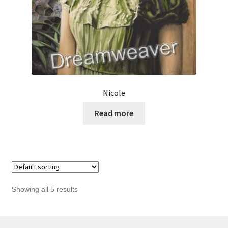
Nicole
Read more
Showing all 5 results