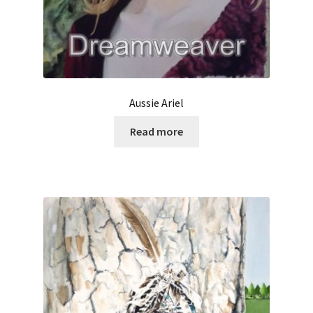
Aussie Ariel
Read more