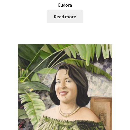
Eudora
Read more