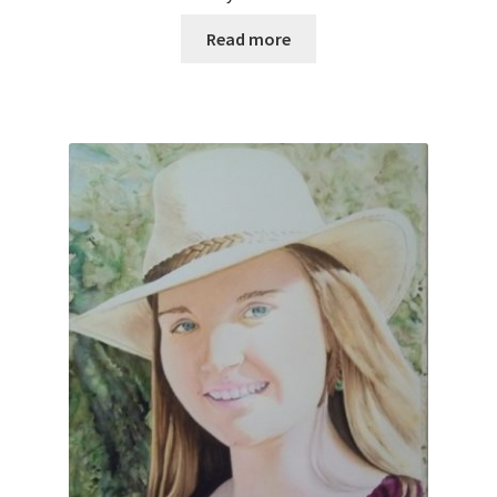
Read more