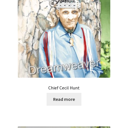
Chief Cecil Hunt
Read more