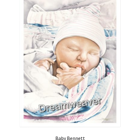
Baby Bennett