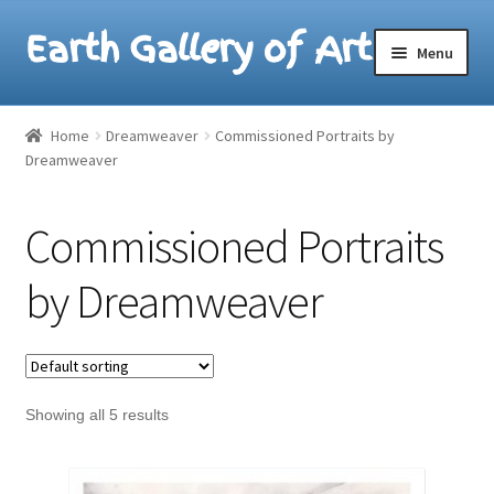
Earth Gallery of Art
Skip
Skip
Menu
to
to
navigation
content
Home
Home
Dreamweaver
Commissioned Portraits by
Dreamweaver
Lesak/Lotus Paintings
Dreamweaver Paintings
Commissioned Portraits
by Dreamweaver
Showing all 5 results