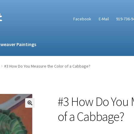
t
Facebook
E-Mail
919-736-9
weaver Paintings
#3 How Do You Measure the Color of a Cabbage?
#3 How Do You 
of a Cabbage?