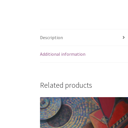
Description
Additional information
Related products