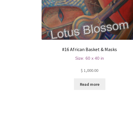
#16 African Basket & Masks
Size: 60 x 40 in
$
1,000.00
Read more