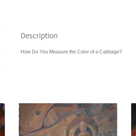
Description
How Do You Measure the Color of a Cabbage?