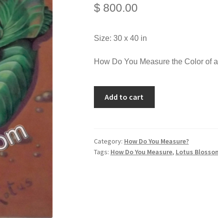
$
800.00
Size: 30 x 40 in
How Do You Measure the Color of 
Add to cart
Category:
How Do You Measure?
Tags:
How Do You Measure
,
Lotus Blosso