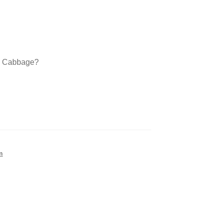
a Cabbage?
m