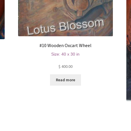
#10 Wooden Oxcart Wheel
Size: 40 x 30 in
$
400.00
Read more