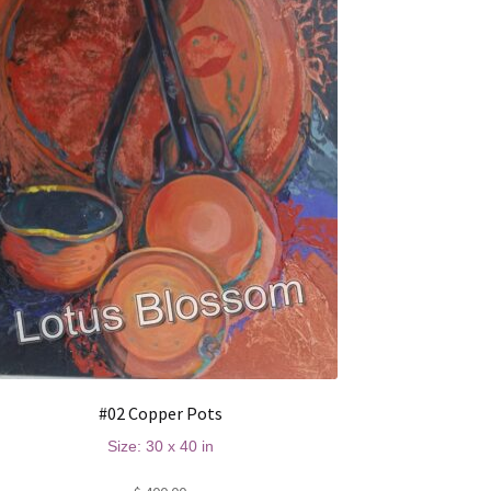
#02 Copper Pots
Size: 30 x 40 in