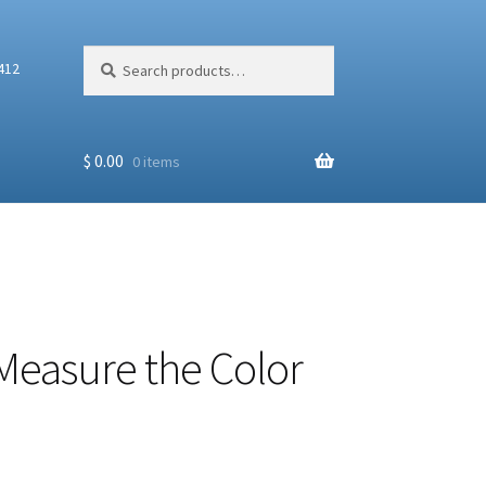
Search
Search
412
for:
$
0.00
0 items
Measure the Color