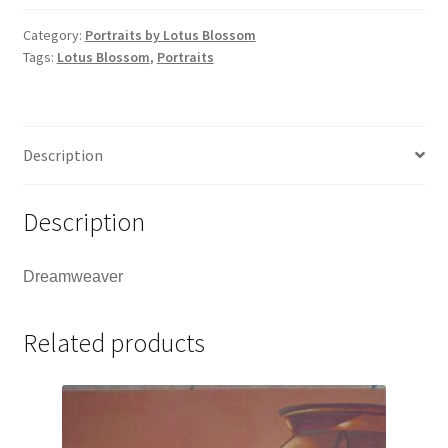
Category:
Portraits by Lotus Blossom
Tags:
Lotus Blossom
,
Portraits
Description
Description
Dreamweaver
Related products