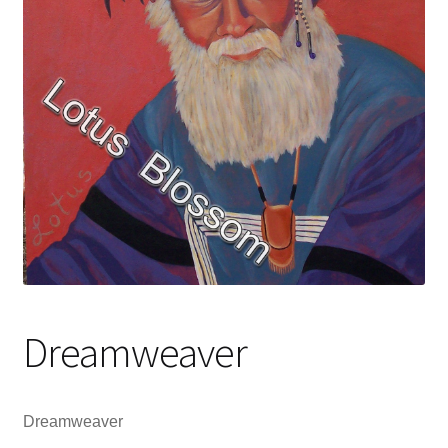
Dreamweaver
Dreamweaver