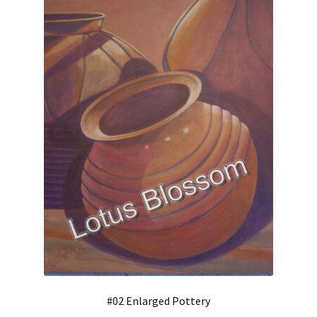
#02 Enlarged Pottery