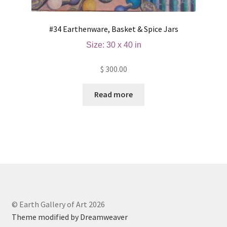
#34 Earthenware, Basket & Spice Jars
Size: 30 x 40 in
$
300.00
Read more
© Earth Gallery of Art 2026
Theme modified by Dreamweaver