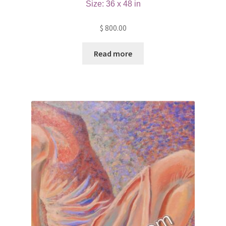
Size: 36 x 48 in
$
800.00
Read more