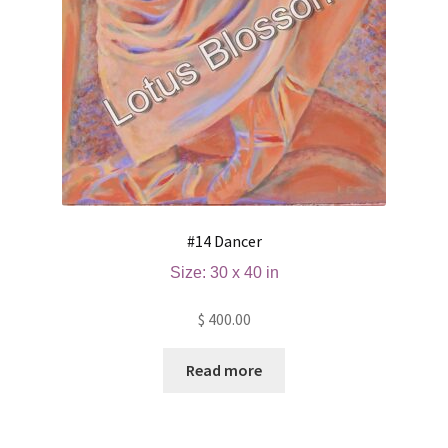
#14 Dancer
Size: 30 x 40 in
$
400.00
Read more