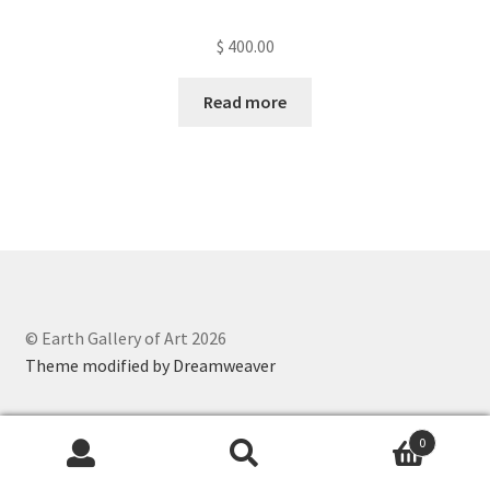
$
400.00
Read more
© Earth Gallery of Art 2026
Theme modified by Dreamweaver
0
Search
Search