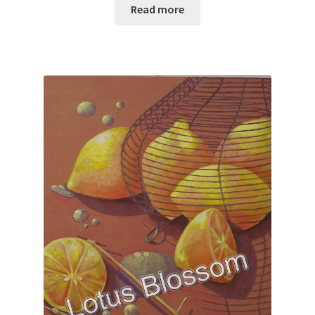
Read more