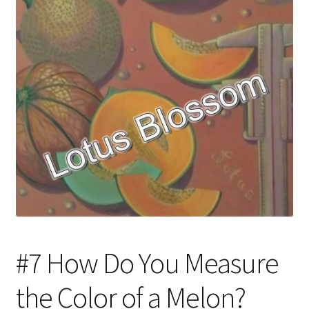
#7 How Do You Measure
the Color of a Melon?