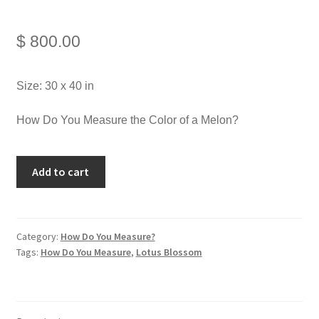
$
800.00
Size: 30 x 40 in
How Do You Measure the Color of a Melon?
Add to cart
Category:
How Do You Measure?
Tags:
How Do You Measure
,
Lotus Blossom