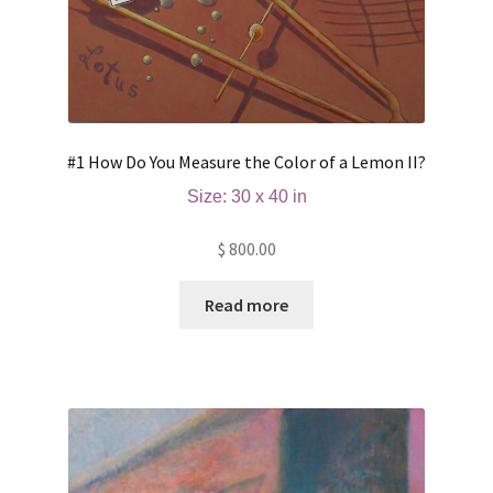
#1 How Do You Measure the Color of a Lemon II?
Size: 30 x 40 in
$
800.00
Read more