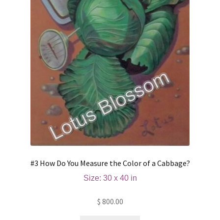
#3 How Do You Measure the Color of a Cabbage?
Size: 30 x 40 in
$
800.00