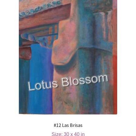
#12 Las Brisas
Size: 30 x 40 in