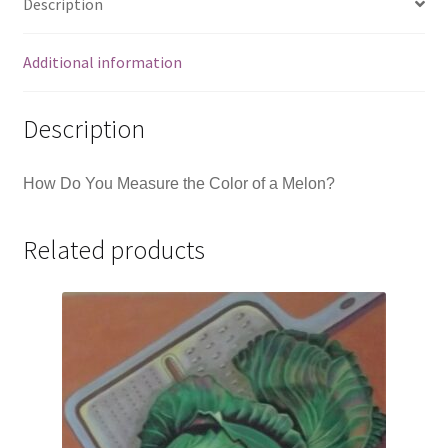
Description
Additional information
Description
How Do You Measure the Color of a Melon?
Related products