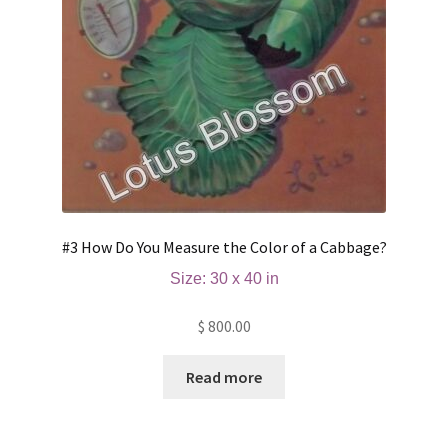
#3 How Do You Measure the Color of a Cabbage?
Size: 30 x 40 in
$
800.00
Read more