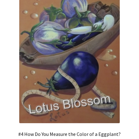
#4 How Do You Measure the Color of a Eggplant?