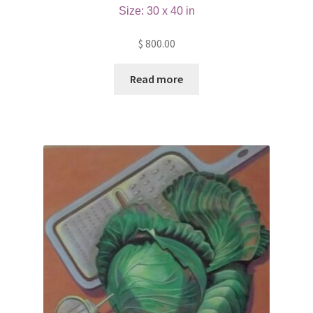
Size: 30 x 40 in
$
800.00
Read more