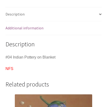
Description
Additional information
Description
#04 Indian Pottery on Blanket
NFS
Related products