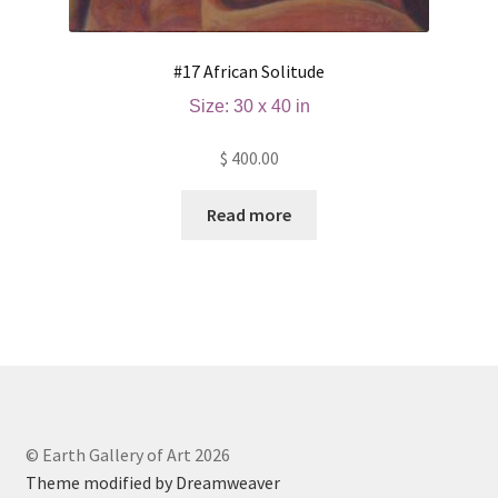
#17 African Solitude
Size: 30 x 40 in
$
400.00
Read more
© Earth Gallery of Art 2026
Theme modified by Dreamweaver