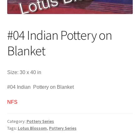
#04 Indian Pottery on
Blanket
Size: 30 x 40 in
#04 Indian Pottery on Blanket
NFS
Category:
Pottery Series
Tags:
Lotus Blossom
,
Pottery Series